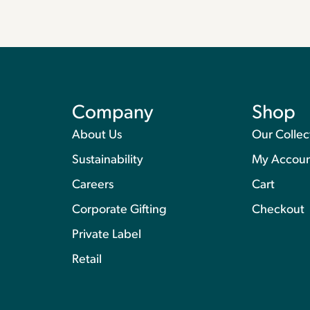
Company
Shop
About Us
Our Collec
Sustainability
My Accou
Careers
Cart
Corporate Gifting
Checkout
Private Label
Retail