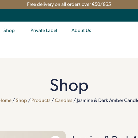
Free delivery on all orders over €50/£65
Shop
Private Label
About Us
Shop
Home
/
Shop
/
Products
/
Candles
/ Jasmine & Dark Amber Candl