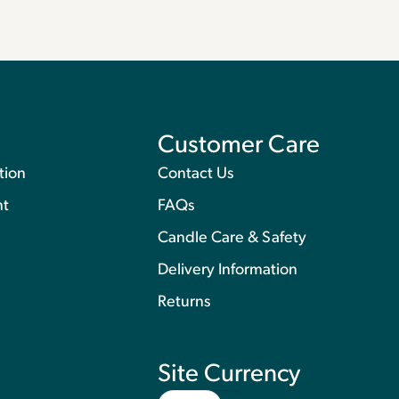
Customer Care
tion
Contact Us
nt
FAQs
Candle Care & Safety
Delivery Information
Returns
Site Currency