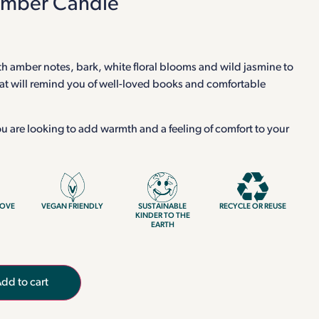
Amber Candle
h amber notes, bark, white floral blooms and wild jasmine to
hat will remind you of well-loved books and comfortable
 you are looking to add warmth and a feeling of comfort to your
LOVE
VEGAN FRIENDLY
SUSTAINABLE
RECYCLE OR REUSE
KINDER TO THE
EARTH
dd to cart