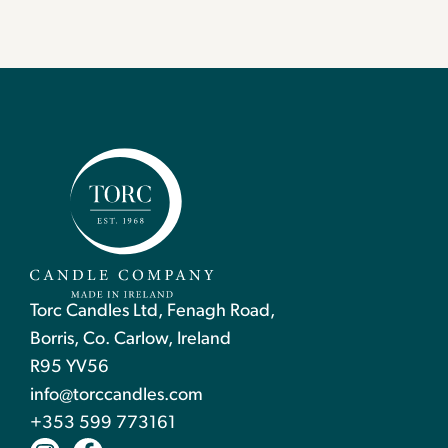
Torc Candles Ltd, Fenagh Road,
Borris, Co. Carlow, Ireland
R95 YV56
info@torccandles.com
+353 599 773161