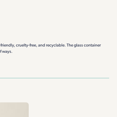
riendly, cruelty-free, and recyclable. The glass container
of ways.