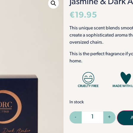
Jasmine & Dark 
€
19.95
This unique scent blends smoot
create a sophisticated aroma t
oversized chairs.
This is the perfect fragrance if
home.
CRUELTY FREE
MADE WITH 
In stock
-
+
A