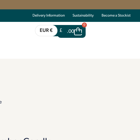
Delivery Information
Sustainability
Become a Stockist
0
EUR €
£
€
0.00
e