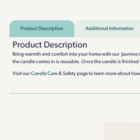
Product Description
Additional Information
Product Description
Bring warmth and comfort into your home with our Jasmine & D
the candle comes in is reusable. Once the candle is finished
Visit our
Candle Care
& Safety page to learn more about how 