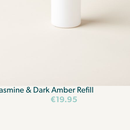
Jasmine & Dark Amber Refill
€
19.95