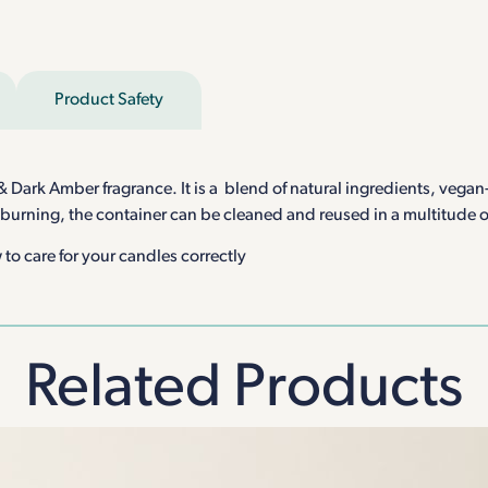
Product Safety
ark Amber fragrance. It is a blend of natural ingredients, vegan-f
 burning, the container can be cleaned and reused in a multitude 
to care for your candles correctly
Related Products