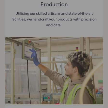
Production
Utilising our skilled artisans and state-of-the-art
facilities, we handcraft your products with precision
and care.