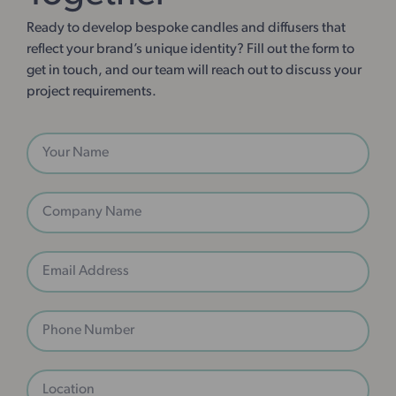
Ready to develop bespoke candles and diffusers that
reflect your brand’s unique identity? Fill out the form to
get in touch, and our team will reach out to discuss your
project requirements.