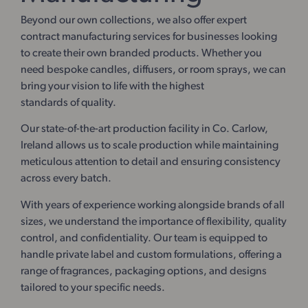
Beyond our own collections, we also offer expert
contract manufacturing services for businesses looking
to create their own branded products. Whether you
need bespoke candles, diffusers, or room sprays, we can
bring your vision to life with the highest
standards of quality.
Our state-of-the-art production facility in Co. Carlow,
Ireland allows us to scale production while maintaining
meticulous attention to detail and ensuring consistency
across every batch.
With years of experience working alongside brands of all
sizes, we understand the importance of flexibility, quality
control, and confidentiality. Our team is equipped to
handle private label and custom formulations, offering a
range of fragrances, packaging options, and designs
tailored to your specific needs.