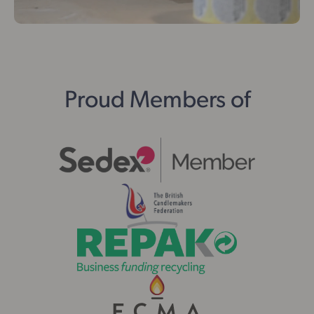
Proud Members of