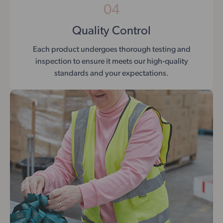
04
Quality Control
Each product undergoes thorough testing and
inspection to ensure it meets our high-quality
standards and your expectations.