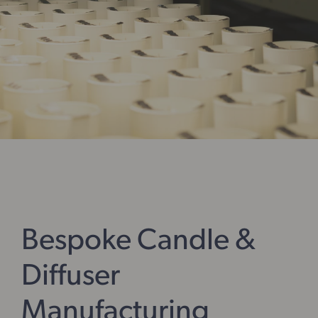
Bespoke Candle &
Diffuser
Manufacturing