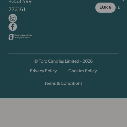
+353 599
EUR €
£
773161
© Torc Candles Limited - 2026
Privacy Policy
Cookies Policy
Terms & Conditions