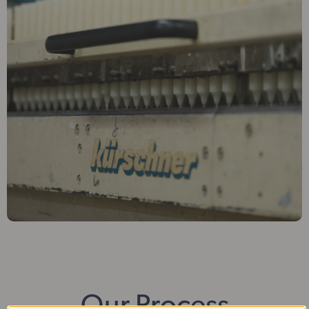
Our Process