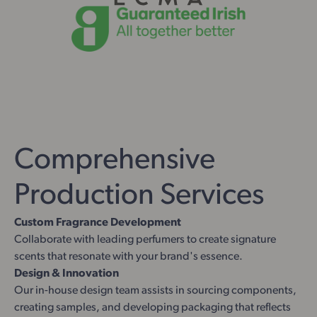
Comprehensive
Production Services
Custom Fragrance Development
Collaborate with leading perfumers to create signature
scents that resonate with your brand's essence.
Design & Innovation
Our in-house design team assists in sourcing components,
creating samples, and developing packaging that reflects