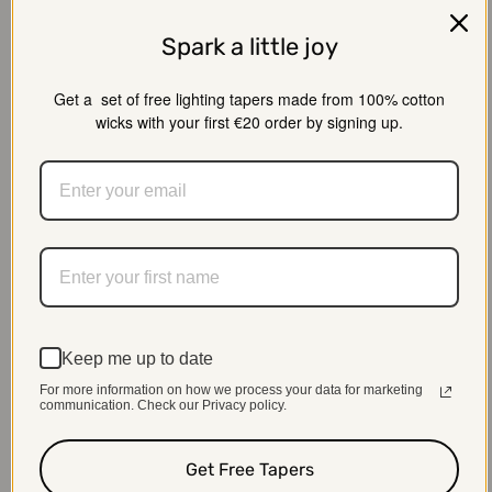
Spark a little joy
Get a set of free lighting tapers made from 100% cotton
wicks with your first €20 order by signing up.
Keep me up to date
For more information on how we process your data for marketing
01
communication. Check our Privacy policy.
Consultation
Get Free Tapers