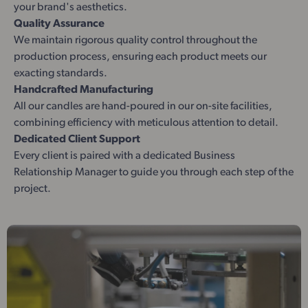
your brand's aesthetics.
Quality Assurance
We maintain rigorous quality control throughout the
production process, ensuring each product meets our
exacting standards.
Handcrafted Manufacturing
All our candles are hand-poured in our on-site facilities,
combining efficiency with meticulous attention to detail.
Dedicated Client Support
Every client is paired with a dedicated Business
Relationship Manager to guide you through each step of the
project.