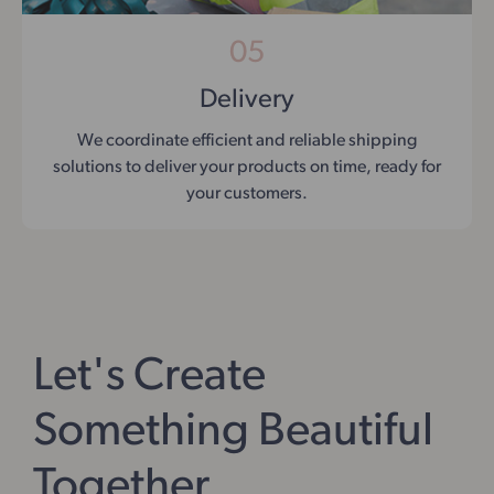
05
Delivery
We coordinate efficient and reliable shipping
solutions to deliver your products on time, ready for
your customers.
Let's Create
Something Beautiful
Together