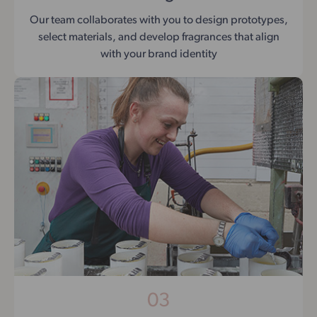
Our team collaborates with you to design prototypes,
select materials, and develop fragrances that align
with your brand identity
03