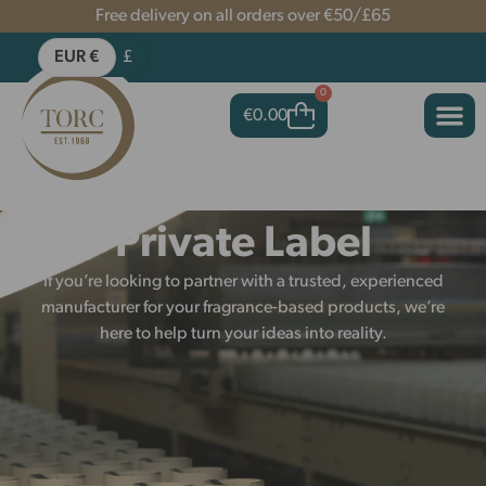
Free delivery on all orders over €50/£65
EUR €
£
0
€
0.00
Private Label
If you’re looking to partner with a trusted, experienced
manufacturer for your fragrance-based products, we’re
here to help turn your ideas into reality.