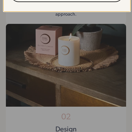
We begin by understanding your brand’s vision,
goals, and specific requirements to ensure a tailored
approach.
02
Design