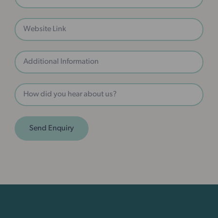
Send Enquiry