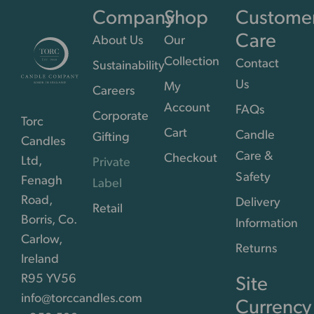
Company
Shop
Custome
Care
About Us
Our
Collection
Contact
Sustainability
Us
My
Careers
Account
FAQs
Corporate
Torc
Cart
Candle
Gifting
Candles
Care &
Checkout
Ltd,
Private
Safety
Fenagh
Label
Road,
Delivery
Retail
Borris, Co.
Information
Carlow,
Returns
Ireland
R95 YV56
Site
info@torccandles.com
Currency