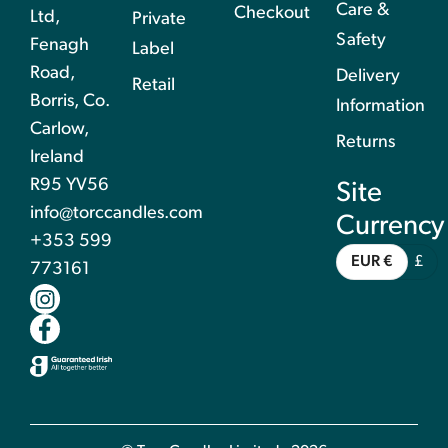
Care &
Checkout
Ltd,
Private
Safety
Fenagh
Label
Road,
Delivery
Retail
Borris, Co.
Information
Carlow,
Returns
Ireland
R95 YV56
Site
info@torccandles.com
Currency
+353 599
EUR €
£
773161