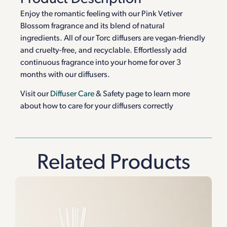
Enjoy the romantic feeling with our Pink Vetiver
Blossom fragrance and its blend of natural
ingredients. All of our Torc diffusers are vegan-friendly
and cruelty-free, and recyclable. Effortlessly add
continuous fragrance into your home for over 3
months with our diffusers.
Visit our
Diffuser Care
& Safety page to learn more
about how to care for your diffusers correctly
Related Products