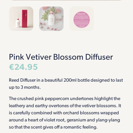
Pink Vetiver Blossom Diffuser
€
24.95
Reed Diffuser in a beautiful 200ml bottle designed to last
up to 3 months.
The crushed pink peppercorn undertones highlight the
leathery and earthy overtones of the vetiver blossoms. It
is carefully combined with orchard blossoms wrapped
around a heart of violet root, geranium and ylang-ylang
so that the scent gives off a romantic feeling.