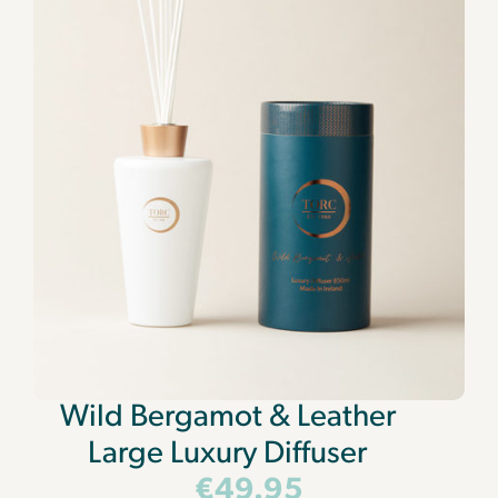
Wild Bergamot & Leather
Large Luxury Diffuser
€
49.95