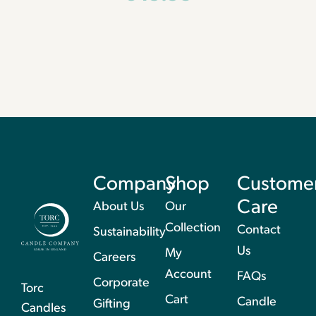
Company
Shop
Custome
Care
About Us
Our
Collection
Contact
Sustainability
Us
My
Careers
Account
FAQs
Corporate
Torc
Cart
Candle
Gifting
Candles