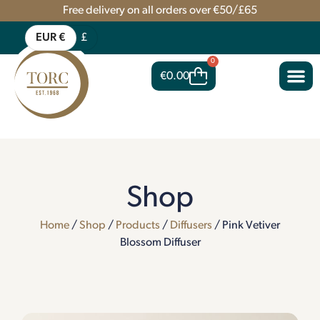
Free delivery on all orders over €50/£65
EUR €
£
0
€
0.00
Shop
Home
/
Shop
/
Products
/
Diffusers
/ Pink Vetiver
Blossom Diffuser