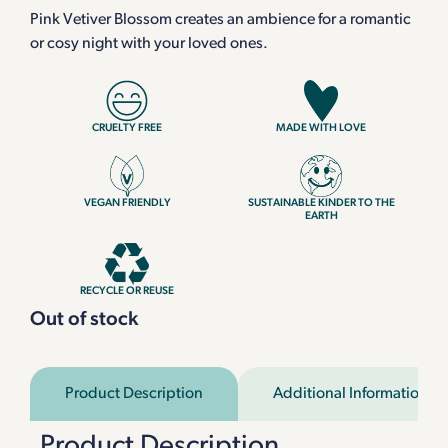
Pink Vetiver Blossom creates an ambience for a romantic
or cosy night with your loved ones.
CRUELTY FREE
MADE WITH LOVE
VEGAN FRIENDLY
SUSTAINABLE KINDER TO THE
EARTH
RECYCLE OR REUSE
Out of stock
Product Description
Additional Information
Product Description