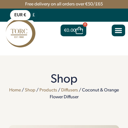
Free delivery on all orders over €50/£65
EUR €
£
0
€
0.00
Shop
Home
/
Shop
/
Products
/
Diffusers
/ Coconut & Orange
Flower Diffuser