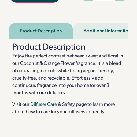
Product Description
Additional Information
Product Description
Enjoy the perfect contrast between sweet and floral in
our Coconut & Orange Flower fragrance. It is a blend
of natural ingredients while being vegan-friendly,
cruelty-free, and recyclable. Effortlessly add
continuous fragrance into your home for over 3
months with our diffusers.
Visit our
Diffuser Care
& Safety page to learn more
about how to care for your diffusers correctly