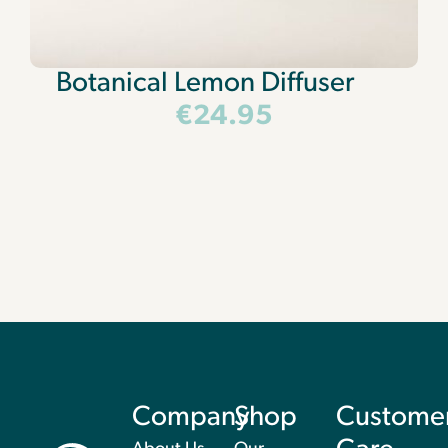
Botanical Lemon Diffuser
€
24.95
Company
Shop
Custome