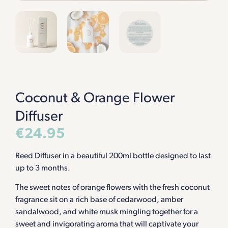
Coconut & Orange Flower
Diffuser
€
24.95
Reed Diffuser in a beautiful 200ml bottle designed to last
up to 3 months.
The sweet notes of orange flowers with the fresh coconut
fragrance sit on a rich base of cedarwood, amber
sandalwood, and white musk mingling together for a
sweet and invigorating aroma that will captivate your