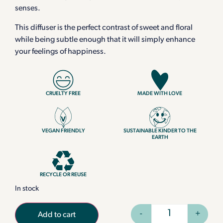
senses.
This diffuser is the perfect contrast of sweet and floral
while being subtle enough that it will simply enhance
your feelings of happiness.
CRUELTY FREE
MADE WITH LOVE
VEGAN FRIENDLY
SUSTAINABLE KINDER TO THE
EARTH
RECYCLE OR REUSE
In stock
-
+
Add to cart