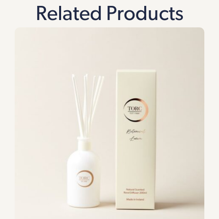
Related Products