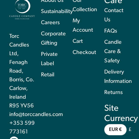
Care
About Us
Our
Collection
Contact
Sustainability
Us
My
Careers
Account
FAQs
Corporate
Torc
Cart
Candle
Gifting
Candles
Care &
Checkout
Ltd,
Private
Safety
Fenagh
Label
Road,
Delivery
Retail
Borris, Co.
Information
Carlow,
Returns
Ireland
R95 YV56
Site
info@torccandles.com
Currency
+353 599
EUR €
£
773161