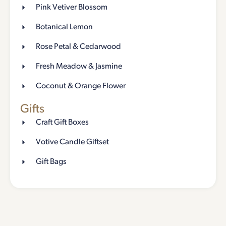
Pink Vetiver Blossom
Botanical Lemon
Rose Petal & Cedarwood
Fresh Meadow & Jasmine
Coconut & Orange Flower
Gifts
Craft Gift Boxes
Votive Candle Giftset
Gift Bags