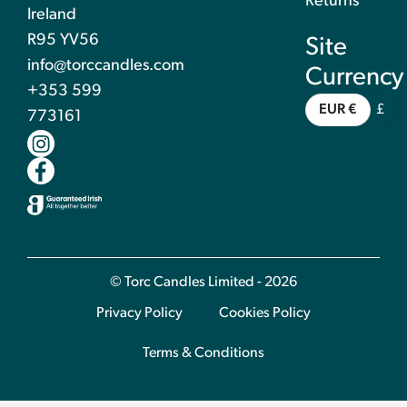
Returns
Ireland
R95 YV56
Site
info@torccandles.com
Currency
+353 599
EUR €
£
773161
© Torc Candles Limited - 2026
Privacy Policy
Cookies Policy
Terms & Conditions