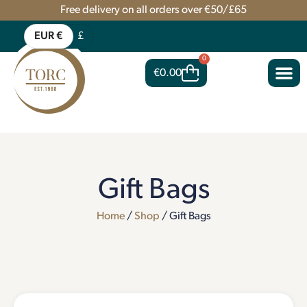
Free delivery on all orders over €50/£65
EUR €
£
0
€
0.00
Gift Bags
Home
/
Shop
/ Gift Bags