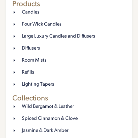
Products
Candles
Four Wick Candles
Large Luxury Candles and Diffusers
Diffusers
Room Mists
Refills
Lighting Tapers
Collections
Wild Bergamot & Leather
Spiced Cinnamon & Clove
Jasmine & Dark Amber