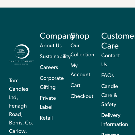
Company
Shop
Custome
Care
About Us
Our
Collection
Contact
Sustainability
Us
My
Careers
Account
FAQs
Corporate
Torc
Cart
Candle
Gifting
Candles
Care &
Checkout
Ltd,
Private
Safety
Fenagh
Label
Road,
Delivery
Retail
Borris, Co.
Information
Carlow,