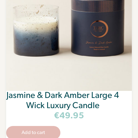
Jasmine & Dark Amber Large 4
Wick Luxury Candle
€
49.95
Add to cart