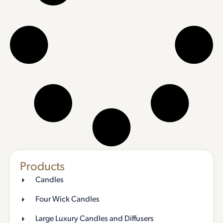
Products
Candles
Four Wick Candles
Large Luxury Candles and Diffusers