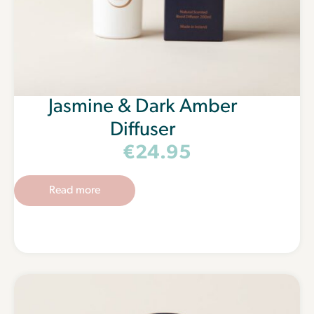
Jasmine & Dark Amber
Diffuser
€
24.95
Read more