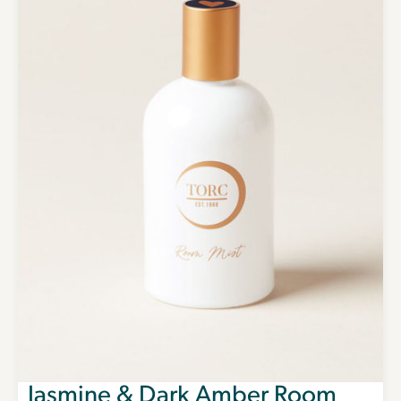
Jasmine & Dark Amber Room