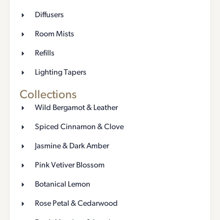
Diffusers
Room Mists
Refills
Lighting Tapers
Collections
Wild Bergamot & Leather
Spiced Cinnamon & Clove
Jasmine & Dark Amber
Pink Vetiver Blossom
Botanical Lemon
Rose Petal & Cedarwood