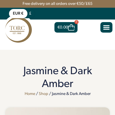
Free delivery on all orders over €50/£65
EUR €
£
0
€
0.00
Jasmine & Dark
Amber
Home
/
Shop
/ Jasmine & Dark Amber