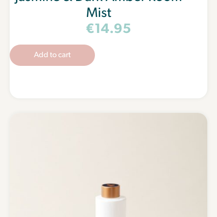
Mist
€
14.95
Add to cart