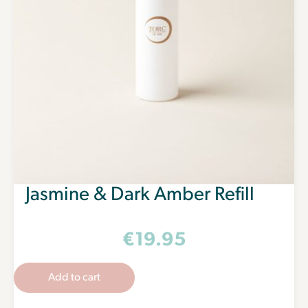
Jasmine & Dark Amber Refill
€
19.95
Add to cart