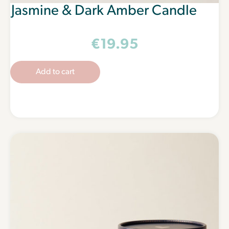
Jasmine & Dark Amber Candle
€
19.95
Add to cart