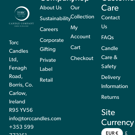
Care
About Us
Our
Collection
Contact
Sustainability
Us
My
Careers
Account
FAQs
Corporate
Torc
Cart
Candle
Gifting
Candles
Care &
Checkout
Ltd,
Private
Safety
Fenagh
Label
Road,
Delivery
Retail
Borris, Co.
Information
Carlow,
Returns
Ireland
R95 YV56
Site
info@torccandles.com
Currency
+353 599
EUR €
£