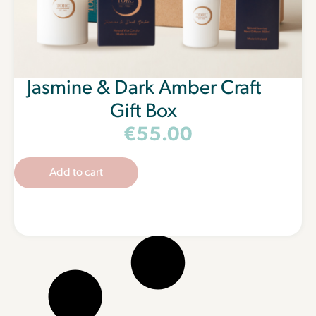
Jasmine & Dark Amber Craft
Gift Box
€
55.00
Add to cart