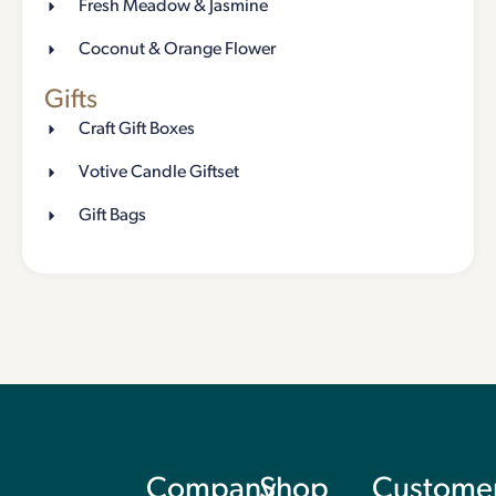
Fresh Meadow & Jasmine
Coconut & Orange Flower
Gifts
Craft Gift Boxes
Votive Candle Giftset
Gift Bags
Company
Shop
Custome