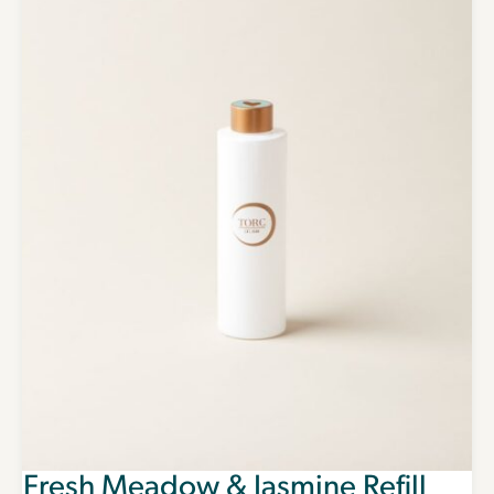
Fresh Meadow & Jasmine Refill