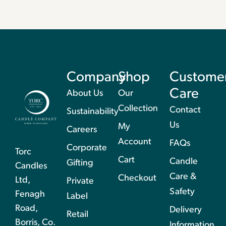
Company
Shop
Custome
Care
About Us
Our
Collection
Contact
Sustainability
Us
My
Careers
Account
FAQs
Corporate
Torc
Cart
Candle
Gifting
Candles
Care &
Checkout
Ltd,
Private
Safety
Fenagh
Label
Road,
Delivery
Retail
Borris, Co.
Information