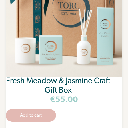
Fresh Meadow & Jasmine Craft
Gift Box
€
55.00
Add to cart