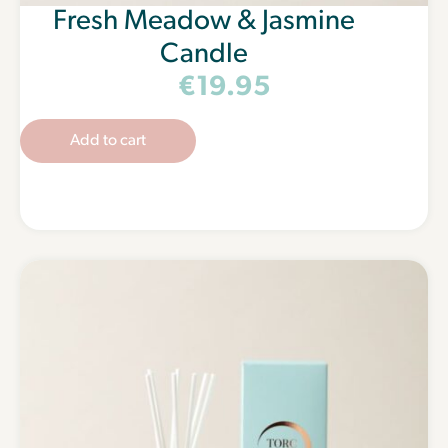
Fresh Meadow & Jasmine
Candle
€
19.95
Add to cart