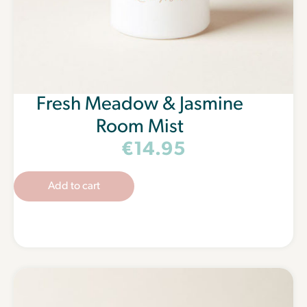
Fresh Meadow & Jasmine
Room Mist
€
14.95
Add to cart