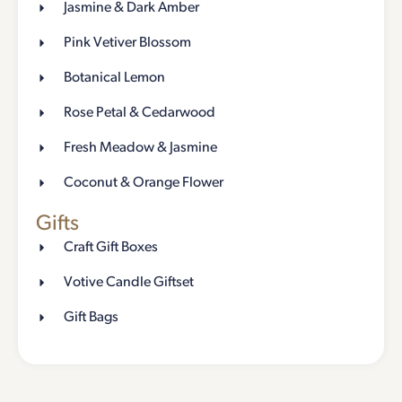
Jasmine & Dark Amber
Pink Vetiver Blossom
Botanical Lemon
Rose Petal & Cedarwood
Fresh Meadow & Jasmine
Coconut & Orange Flower
Gifts
Craft Gift Boxes
Votive Candle Giftset
Gift Bags