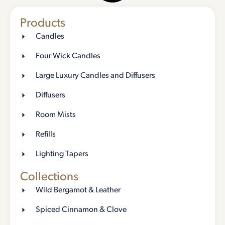
Products
Candles
Four Wick Candles
Large Luxury Candles and Diffusers
Diffusers
Room Mists
Refills
Lighting Tapers
Collections
Wild Bergamot & Leather
Spiced Cinnamon & Clove