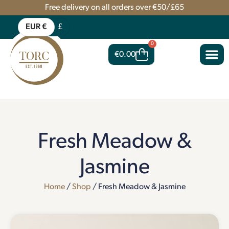
Free delivery on all orders over €50/£65
EUR €
£
0
€
0.00
Fresh Meadow &
Jasmine
Home
/
Shop
/ Fresh Meadow & Jasmine