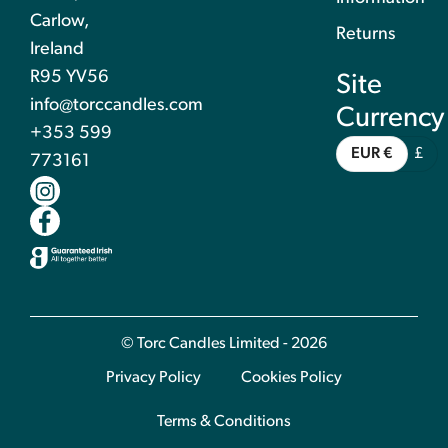
Carlow,
Returns
Ireland
R95 YV56
Site
info@torccandles.com
Currency
+353 599
EUR €
£
773161
© Torc Candles Limited - 2026
Privacy Policy
Cookies Policy
Terms & Conditions