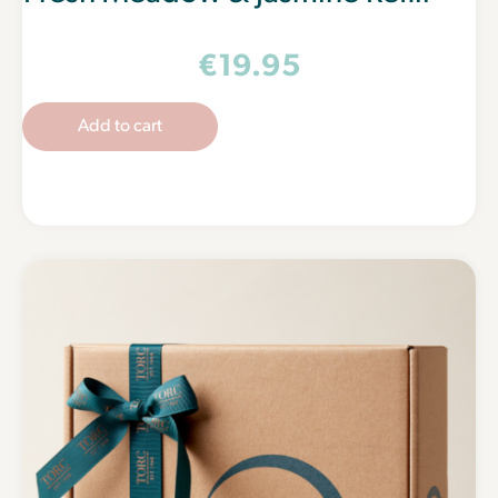
€
19.95
Add to cart