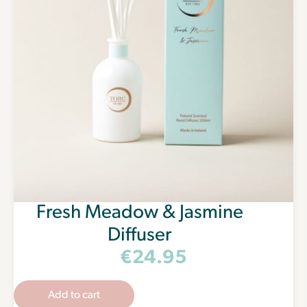
Fresh Meadow & Jasmine
Diffuser
€
24.95
Add to cart