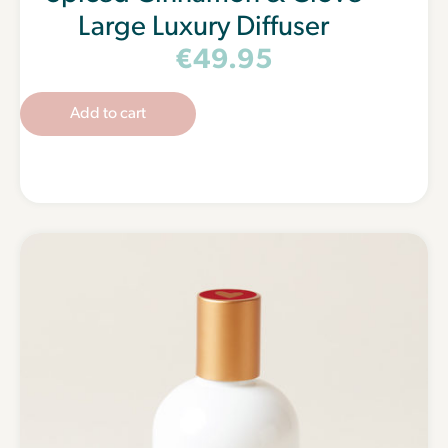
Large Luxury Diffuser
€
49.95
Add to cart