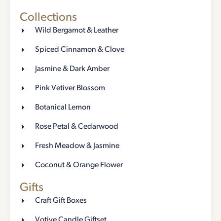
Collections
Wild Bergamot & Leather
Spiced Cinnamon & Clove
Jasmine & Dark Amber
Pink Vetiver Blossom
Botanical Lemon
Rose Petal & Cedarwood
Fresh Meadow & Jasmine
Coconut & Orange Flower
Gifts
Craft Gift Boxes
Votive Candle Giftset