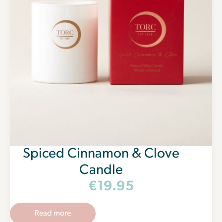
Spiced Cinnamon & Clove
Candle
€
19.95
Read more