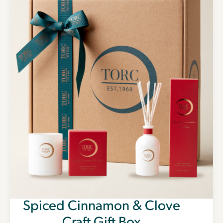
Spiced Cinnamon & Clove