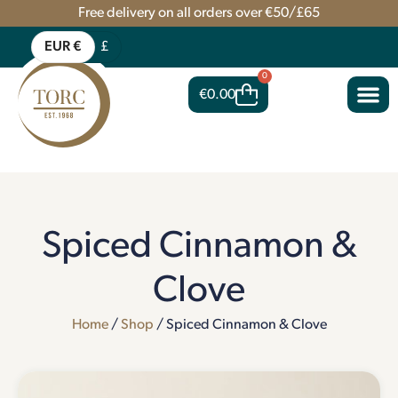
Free delivery on all orders over €50/£65
EUR €
£
0
€
0.00
Spiced Cinnamon &
Clove
Home
/
Shop
/ Spiced Cinnamon & Clove