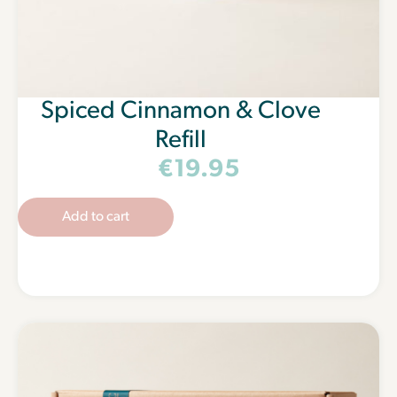
Spiced Cinnamon & Clove
Refill
€
19.95
Add to cart