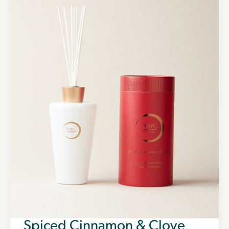
Spiced Cinnamon & Clove