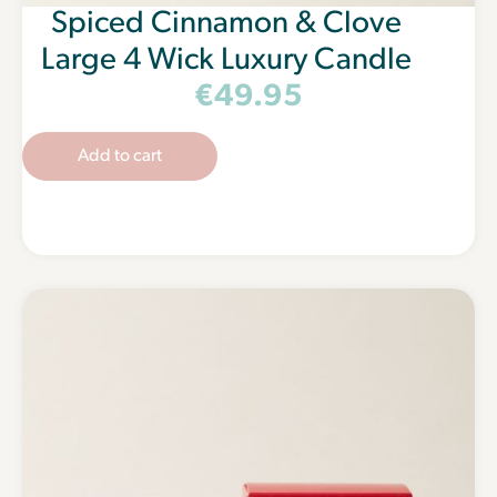
Spiced Cinnamon & Clove
Large 4 Wick Luxury Candle
€
49.95
Add to cart