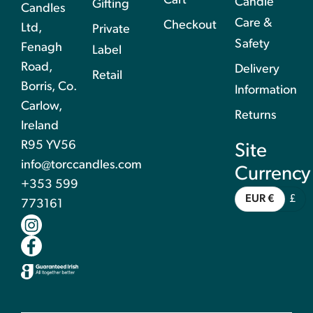
Cart
Candle
Gifting
Candles
Care &
Checkout
Ltd,
Private
Safety
Fenagh
Label
Road,
Delivery
Retail
Borris, Co.
Information
Carlow,
Returns
Ireland
R95 YV56
Site
info@torccandles.com
Currency
+353 599
EUR €
£
773161