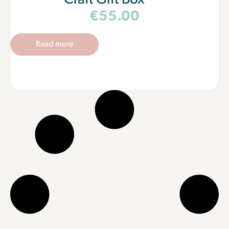
Craft Gift Box
€
55.00
Read more