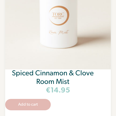
Spiced Cinnamon & Clove
Room Mist
€
14.95
Add to cart