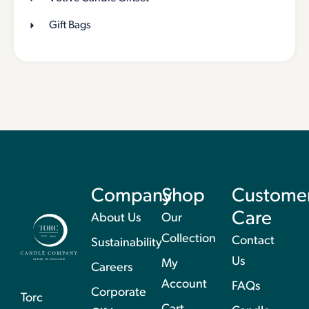
Gift Bags
Company
Shop
Custome
Care
About Us
Our
Collection
Contact
Sustainability
Us
My
Careers
Account
FAQs
Corporate
Torc