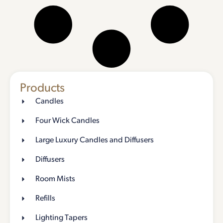
Products
Candles
Four Wick Candles
Large Luxury Candles and Diffusers
Diffusers
Room Mists
Refills
Lighting Tapers