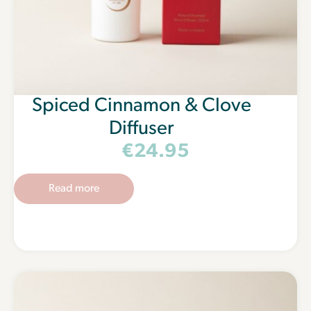
Spiced Cinnamon & Clove
Diffuser
€
24.95
Read more