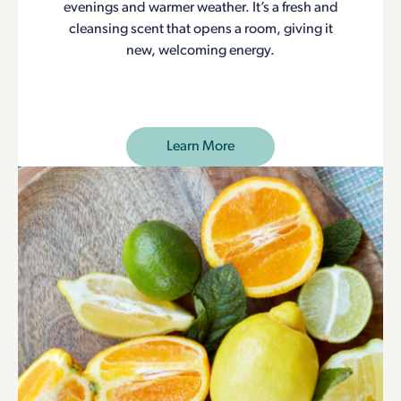
evenings and warmer weather. It’s a fresh and
cleansing scent that opens a room, giving it
new, welcoming energy.
Learn More