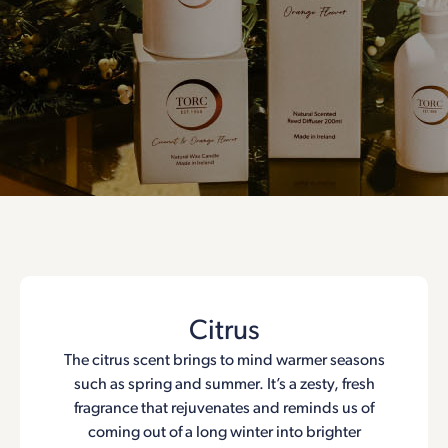
Citrus
The citrus scent brings to mind warmer seasons
such as spring and summer. It’s a zesty, fresh
fragrance that rejuvenates and reminds us of
coming out of a long winter into brighter