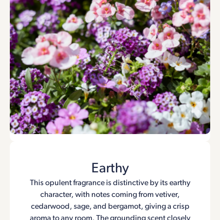
Earthy
This opulent fragrance is distinctive by its earthy
character, with notes coming from vetiver,
cedarwood, sage, and bergamot, giving a crisp
aroma to any room. The grounding scent closely