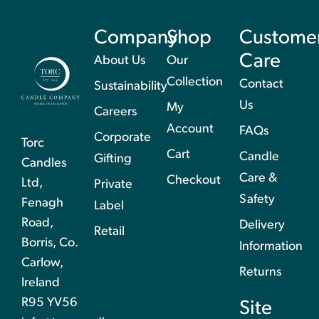
Company
Shop
Custome
Care
About Us
Our
Collection
Contact
Sustainability
Us
My
Careers
Account
FAQs
Corporate
Torc
Cart
Candle
Gifting
Candles
Care &
Checkout
Ltd,
Private
Safety
Fenagh
Label
Road,
Delivery
Retail
Borris, Co.
Information
Carlow,
Returns
Ireland
R95 YV56
Site