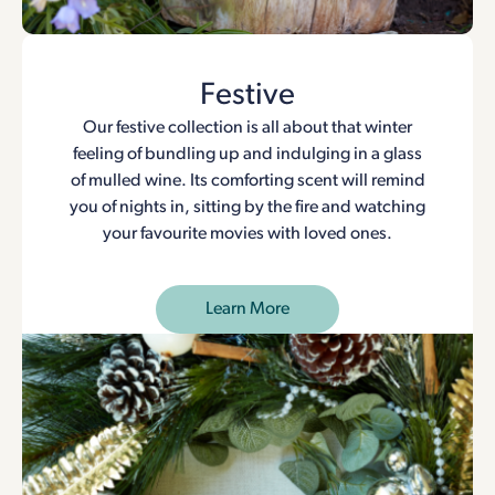
Festive
Our festive collection is all about that winter
feeling of bundling up and indulging in a glass
of mulled wine. Its comforting scent will remind
you of nights in, sitting by the fire and watching
your favourite movies with loved ones.
Learn More