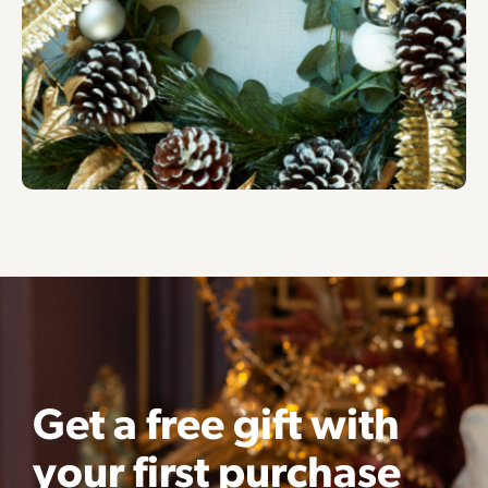
Get a free gift with
your first purchase