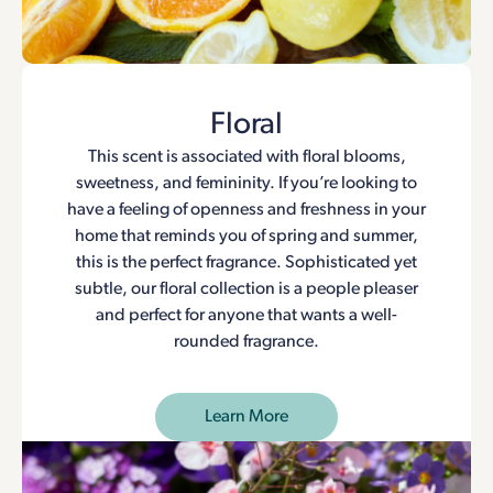
Floral
This scent is associated with floral blooms,
sweetness, and femininity. If you’re looking to
have a feeling of openness and freshness in your
home that reminds you of spring and summer,
this is the perfect fragrance. Sophisticated yet
subtle, our floral collection is a people pleaser
and perfect for anyone that wants a well-
rounded fragrance.
Learn More