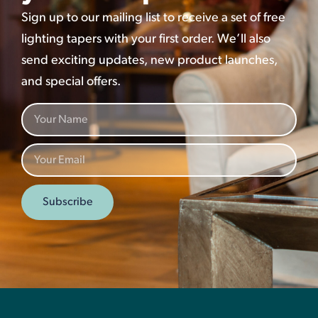
Sign up to our mailing list to receive a set of free
lighting tapers with your first order. We’ll also
send exciting updates, new product launches,
and special offers.
Subscribe