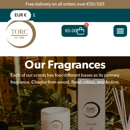
Free delivery on all orders over €50/£65
EUR €
£
0
€
0.00
Our Fragrances
Each of our scents has four different bases as its primary
fragrance. Choose from wood, floral, citrus, and festive.