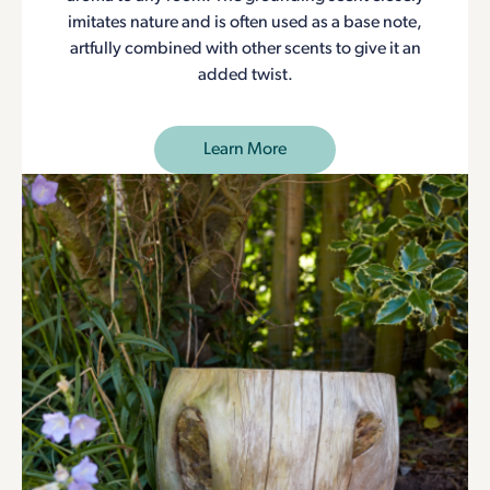
imitates nature and is often used as a base note,
artfully combined with other scents to give it an
added twist.
Learn More