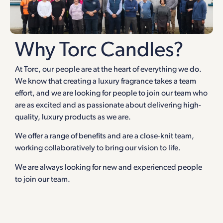
Why Torc Candles?
At Torc, our people are at the heart of everything we do.
We know that creating a luxury fragrance takes a team
effort, and we are looking for people to join our team who
are as excited and as passionate about delivering high-
quality, luxury products as we are.
We offer a range of benefits and are a close-knit team,
working collaboratively to bring our vision to life.
We are always looking for new and experienced people
to join our team.