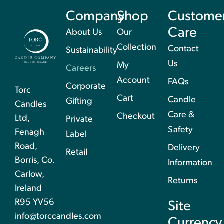
Company
Shop
Custome
Care
About Us
Our
Collection
Contact
Sustainability
Us
My
Careers
Account
FAQs
Corporate
Torc
Cart
Candle
Gifting
Candles
Care &
Checkout
Ltd,
Private
Safety
Fenagh
Label
Road,
Delivery
Retail
Borris, Co.
Information
Carlow,
Returns
Ireland
R95 YV56
Site
info@torccandles.com
Currency