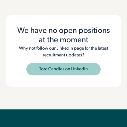
We have no open positions
at the moment
Why not follow our LinkedIn page for the latest
recruitment updates?
Torc Candles on LinkedIn