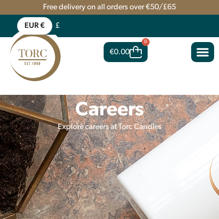
Free delivery on all orders over €50/£65
EUR €
£
0
€
0.00
Careers
Explore careers at Torc Candles