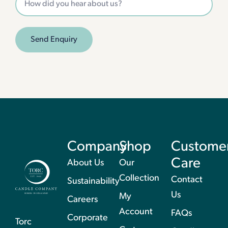
Send Enquiry
Company
Shop
Custome
Care
About Us
Our
Collection
Contact
Sustainability
Us
My
Careers
Account
FAQs
Corporate
Torc