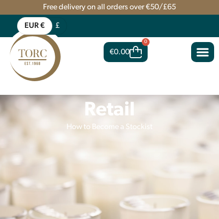
Free delivery on all orders over €50/£65
EUR €
£
0
€
0.00
Retail
How to Become a Stockist