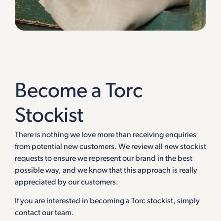
Become a Torc
Stockist
There is nothing we love more than receiving enquiries
from potential new customers. We review all new stockist
requests to ensure we represent our brand in the best
possible way, and we know that this approach is really
appreciated by our customers.
If you are interested in becoming a Torc stockist, simply
contact our team.