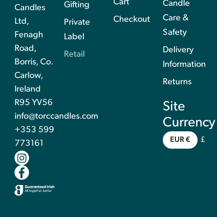
Cart
Candle
Gifting
Candles
Care &
Checkout
Ltd,
Private
Safety
Fenagh
Label
Road,
Delivery
Retail
Borris, Co.
Information
Carlow,
Returns
Ireland
R95 YV56
Site
info@torccandles.com
Currency
+353 599
EUR €
£
773161