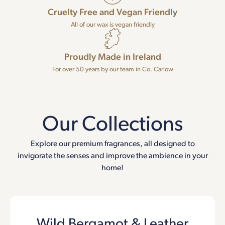
Cruelty Free and Vegan Friendly
All of our wax is vegan friendly
Proudly Made in Ireland
For over 50 years by our team in Co. Carlow
Our Collections
Explore our premium fragrances, all designed to
invigorate the senses and improve the ambience in your
home!
Wild Bergamot & Leather