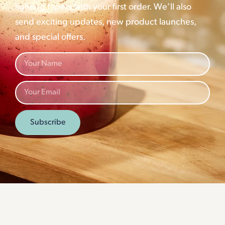
lighting tapers with your first order. We’ll also
send exciting updates, new product launches,
and special offers.
Subscribe