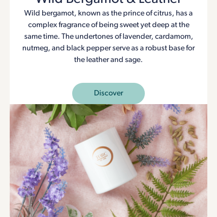
Wild bergamot, known as the prince of citrus, has a
complex fragrance of being sweet yet deep at the
same time. The undertones of lavender, cardamom,
nutmeg, and black pepper serve as a robust base for
the leather and sage.
Discover