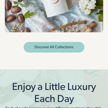
Discover All Collections
Enjoy a Little Luxury
Each Day