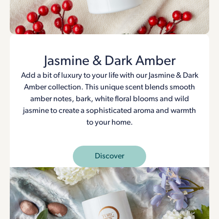
Jasmine & Dark Amber
Add a bit of luxury to your life with our Jasmine & Dark
Amber collection. This unique scent blends smooth
amber notes, bark, white floral blooms and wild
jasmine to create a sophisticated aroma and warmth
to your home.
Discover