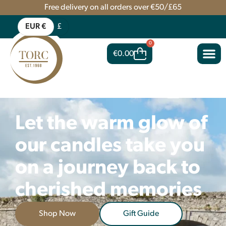
Free delivery on all orders over €50/£65
EUR €
£
0
€
0.00
Let the warm glow of
our candles take you
on a journey back to
cherished memories
Shop Now
Gift Guide