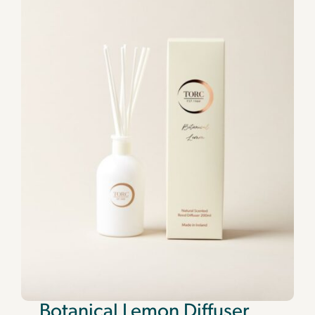
Botanical Lemon Diffuser