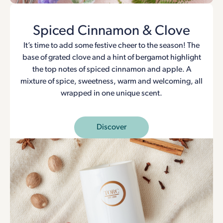
Spiced Cinnamon & Clove
It’s time to add some festive cheer to the season! The
base of grated clove and a hint of bergamot highlight
the top notes of spiced cinnamon and apple. A
mixture of spice, sweetness, warm and welcoming, all
wrapped in one unique scent.
Discover