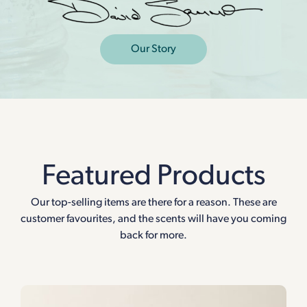
Our Story
Featured Products
Our top-selling items are there for a reason. These are
customer favourites, and the scents will have you coming
back for more.