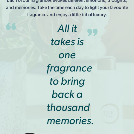
Each of our fragrances evokes different emotions, thoughts,
and memories. Take the time each day to light your favourite
fragrance and enjoy a little bit of luxury.
All it
takes is
one
fragrance
to bring
back a
thousand
memories.