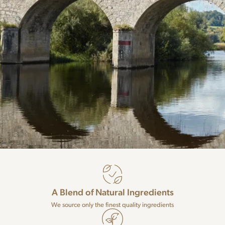
A Blend of Natural Ingredients
We source only the finest quality ingredients