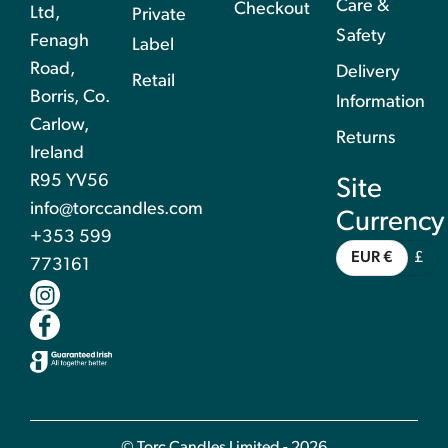
Care &
Checkout
Ltd,
Private
Safety
Fenagh
Label
Road,
Delivery
Retail
Borris, Co.
Information
Carlow,
Returns
Ireland
R95 YV56
Site
info@torccandles.com
Currency
+353 599
EUR €
£
773161
© Torc Candles Limited - 2026