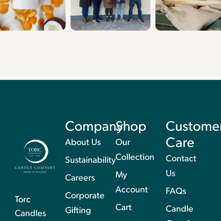
Company
Shop
Custome
Care
About Us
Our
Collection
Contact
Sustainability
Us
My
Careers
Account
FAQs
Corporate
Torc
Cart
Candle
Gifting
Candles