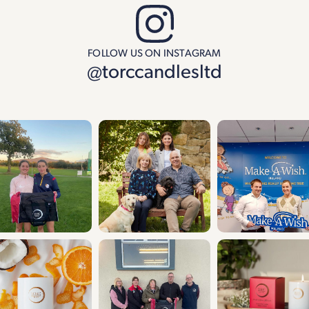
FOLLOW US ON INSTAGRAM
@torccandlesltd