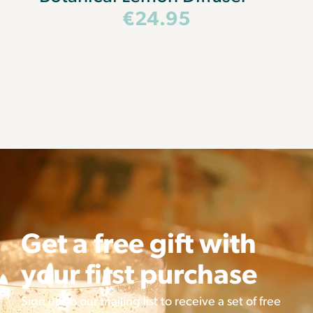
€
24.95
Get a free gift with
your first purchase
Sign up to our mailing list to receive a set of free