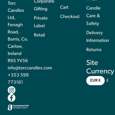
Corporate
Torc
Cart
Candle
Gifting
Candles
Care &
Checkout
Ltd,
Private
Safety
Fenagh
Label
Road,
Delivery
Retail
Borris, Co.
Information
Carlow,
Returns
Ireland
R95 YV56
Site
info@torccandles.com
Currency
+353 599
EUR €
£
773161