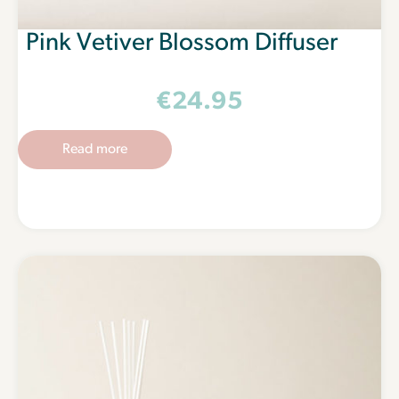
Pink Vetiver Blossom Diffuser
€
24.95
Read more
Spark a little joy
Get a set of free lighting tapers made from 100% cotton
wicks with your first €20 order by signing up.