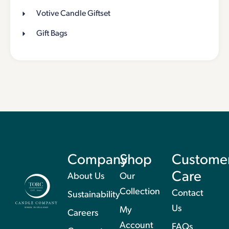
Votive Candle Giftset
Gift Bags
Company
Shop
Custome
Care
About Us
Our
Collection
Contact
Sustainability
Us
My
Careers
Account
FAQs