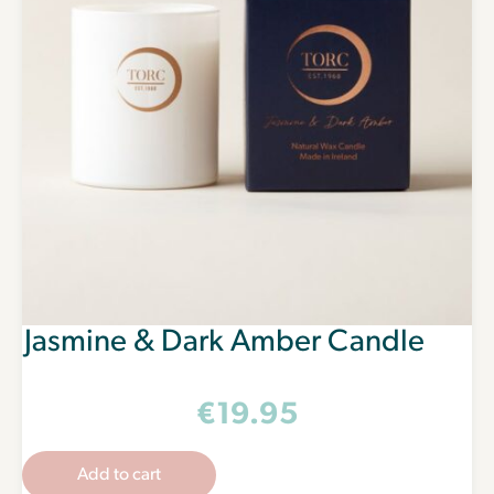
Jasmine & Dark Amber Candle
€
19.95
Add to cart