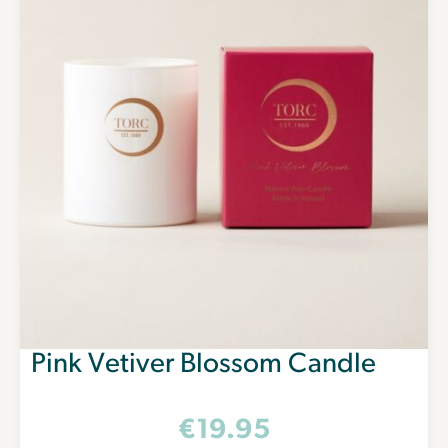
Pink Vetiver Blossom Candle
€
19.95