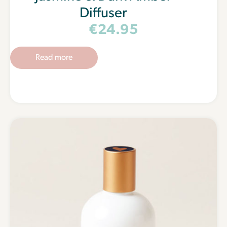
Diffuser
€
24.95
Read more