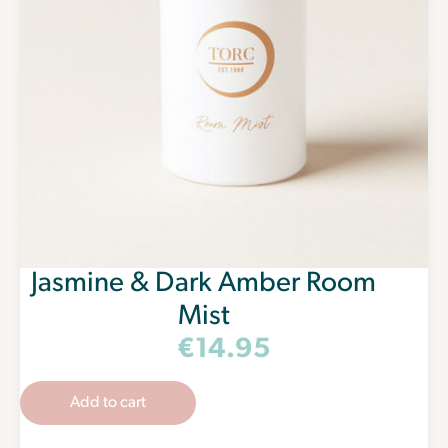
Jasmine & Dark Amber Room
Mist
€
14.95
Add to cart