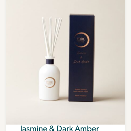
Jasmine & Dark Amber