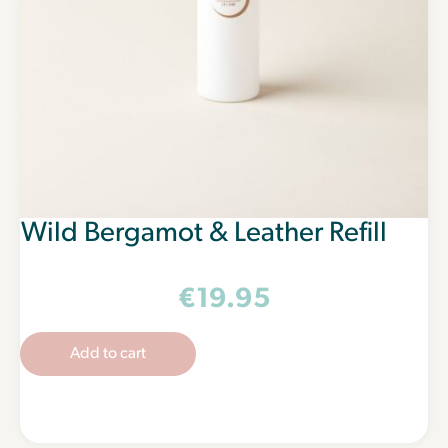
Wild Bergamot & Leather Refill
€
19.95
Add to cart