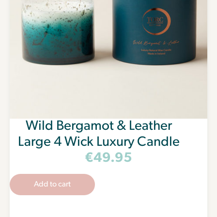
Wild Bergamot & Leather
Large 4 Wick Luxury Candle
€
49.95
Add to cart