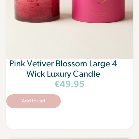
Pink Vetiver Blossom Large 4
Wick Luxury Candle
€
49.95
Add to cart