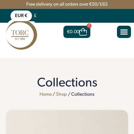
Free delivery on all orders over €50/£65
EUR €
£
0
€
0.00
Collections
Home
/
Shop
/ Collections