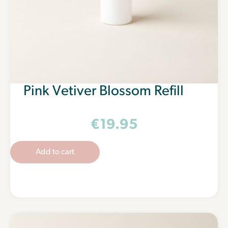
Pink Vetiver Blossom Refill
€
19.95
Add to cart