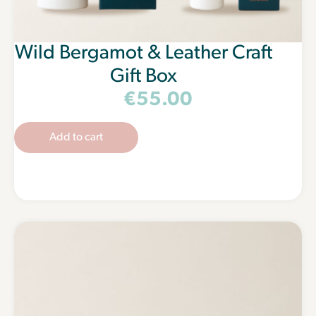
Wild Bergamot & Leather Craft
Gift Box
€
55.00
Add to cart