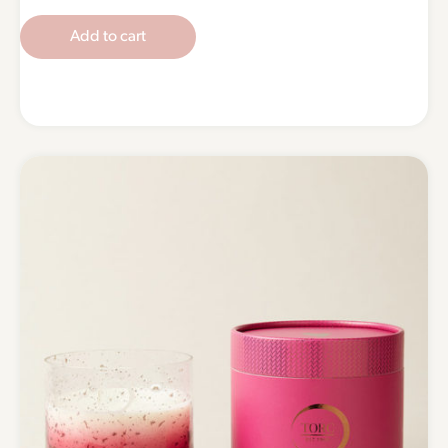
Add to cart