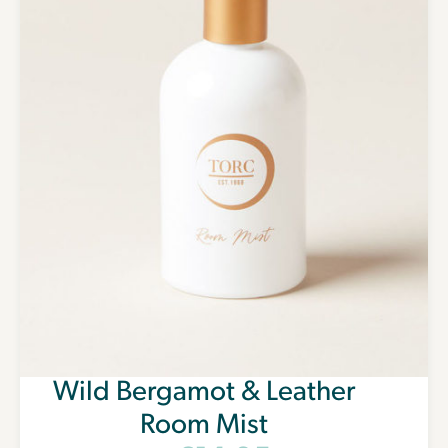
Wild Bergamot & Leather
Room Mist