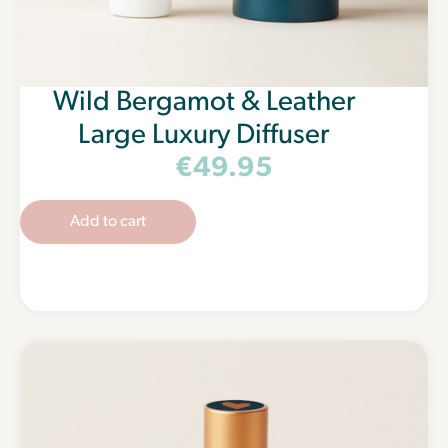
Wild Bergamot & Leather
Large Luxury Diffuser
€
49.95
Add to cart