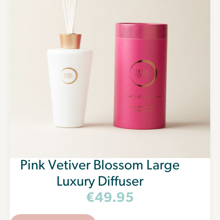
Keep me up to date
For more information on how we process your data for marketing
communication. Check our Privacy policy.
Get Free Tapers
Pink Vetiver Blossom Large
Luxury Diffuser
€
49.95