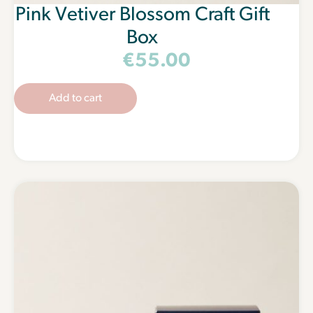
Pink Vetiver Blossom Craft Gift
Box
€
55.00
Add to cart