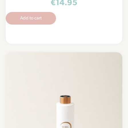
€
14.95
Add to cart