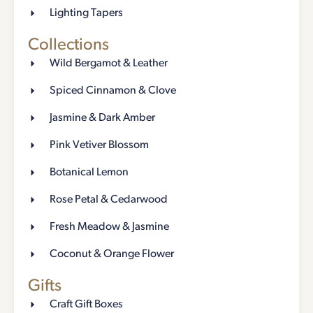
Lighting Tapers
Collections
Wild Bergamot & Leather
Spiced Cinnamon & Clove
Jasmine & Dark Amber
Pink Vetiver Blossom
Botanical Lemon
Rose Petal & Cedarwood
Fresh Meadow & Jasmine
Coconut & Orange Flower
Gifts
Craft Gift Boxes