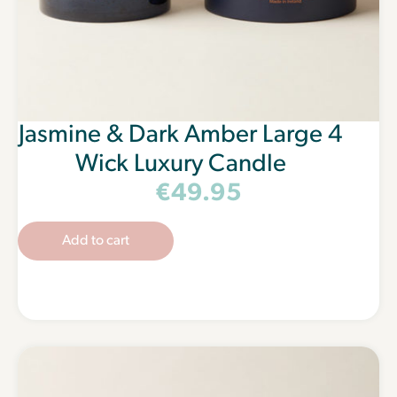
Jasmine & Dark Amber Large 4
Wick Luxury Candle
€
49.95
Add to cart