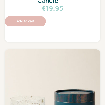
Candle
€
19.95
Add to cart