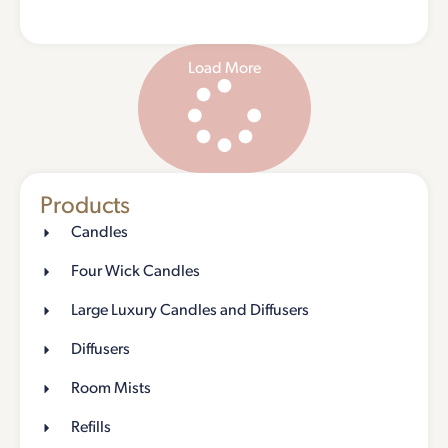
Load More
Products
Candles
Four Wick Candles
Large Luxury Candles and Diffusers
Diffusers
Room Mists
Refills