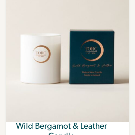
Wild Bergamot & Leather