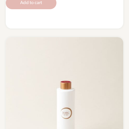
Add to cart