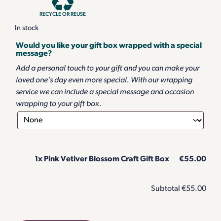
RECYCLE OR REUSE
In stock
Would you like your gift box wrapped with a special
message?
Add a personal touch to your gift and you can make your
loved one’s day even more special. With our wrapping
service we can include a special message and occasion
wrapping to your gift box.
1x
Pink Vetiver Blossom Craft Gift Box
€55.00
Subtotal
€55.00