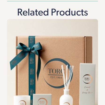
Related Products