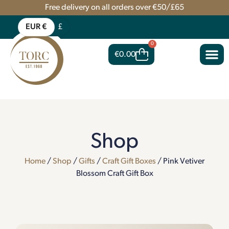
Free delivery on all orders over €50/£65
EUR €
£
0
€
0.00
Shop
Home
/
Shop
/
Gifts
/
Craft Gift Boxes
/ Pink Vetiver
Blossom Craft Gift Box