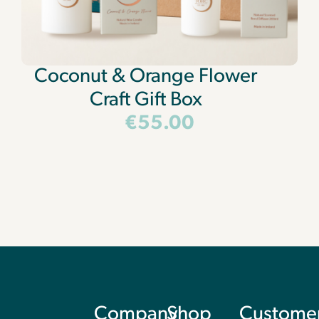
Coconut & Orange Flower
Craft Gift Box
€
55.00
Company
Shop
Custome