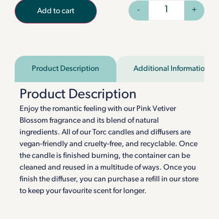
-
+
Add to cart
Product Description
Additional Information
Product Description
Enjoy the romantic feeling with our Pink Vetiver
Blossom fragrance and its blend of natural
ingredients. All of our Torc candles and diffusers are
vegan-friendly and cruelty-free, and recyclable. Once
the candle is finished burning, the container can be
cleaned and reused in a multitude of ways. Once you
finish the diffuser, you can purchase a refill in our store
to keep your favourite scent for longer.