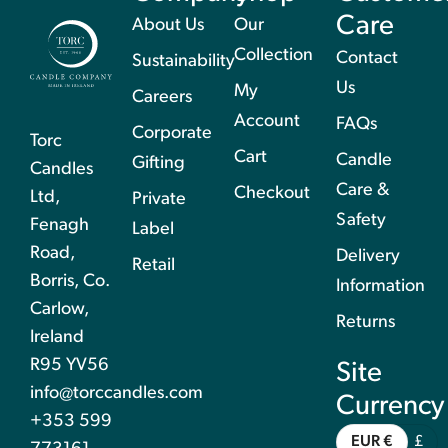
Care
About Us
Our
Collection
Contact
Sustainability
Us
My
Careers
Account
FAQs
Corporate
Torc
Cart
Candle
Gifting
Candles
Care &
Checkout
Ltd,
Private
Safety
Fenagh
Label
Road,
Delivery
Retail
Borris, Co.
Information
Carlow,
Returns
Ireland
R95 YV56
Site
info@torccandles.com
Currency
+353 599
EUR €
£