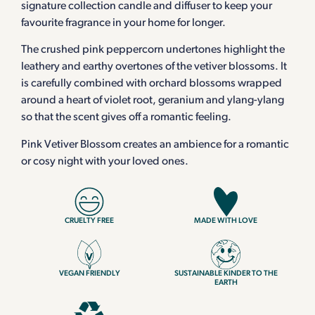
signature collection candle and diffuser to keep your
favourite fragrance in your home for longer.
The crushed pink peppercorn undertones highlight the
leathery and earthy overtones of the vetiver blossoms. It
is carefully combined with orchard blossoms wrapped
around a heart of violet root, geranium and ylang-ylang
so that the scent gives off a romantic feeling.
Pink Vetiver Blossom creates an ambience for a romantic
or cosy night with your loved ones.
CRUELTY FREE
MADE WITH LOVE
VEGAN FRIENDLY
SUSTAINABLE KINDER TO THE
EARTH