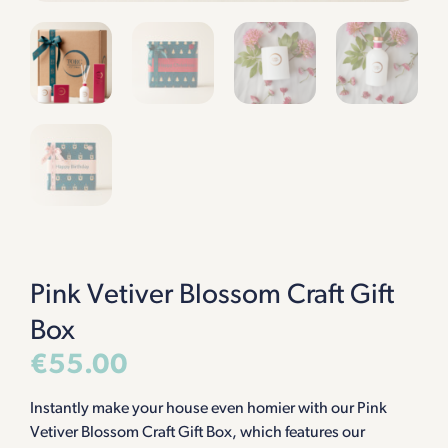
Pink Vetiver Blossom Craft Gift
Box
€
55.00
Instantly make your house even homier with our Pink
Vetiver Blossom Craft Gift Box, which features our