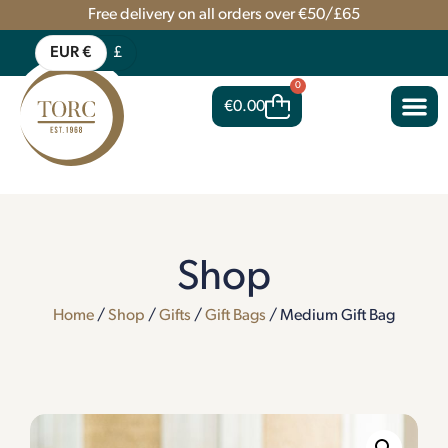
Free delivery on all orders over €50/£65
EUR €
£
0
€
0.00
Shop
Home
/
Shop
/
Gifts
/
Gift Bags
/ Medium Gift Bag