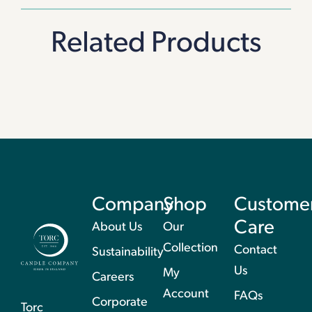
Related Products
Company
Shop
Custome
Care
About Us
Our
Collection
Contact
Sustainability
Us
My
Careers
Account
FAQs
Corporate
Torc