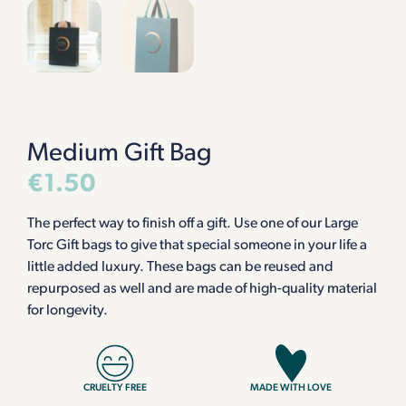
Medium Gift Bag
€
1.50
The perfect way to finish off a gift. Use one of our Large
Torc Gift bags to give that special someone in your life a
little added luxury. These bags can be reused and
repurposed as well and are made of high-quality material
for longevity.
CRUELTY FREE
MADE WITH LOVE