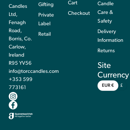
Cart
Candle
Gifting
Candles
Care &
Checkout
Ltd,
Private
Safety
Fenagh
Label
Road,
Delivery
Retail
Borris, Co.
Information
Carlow,
Returns
Ireland
R95 YV56
Site
info@torccandles.com
Currency
+353 599
EUR €
£
773161