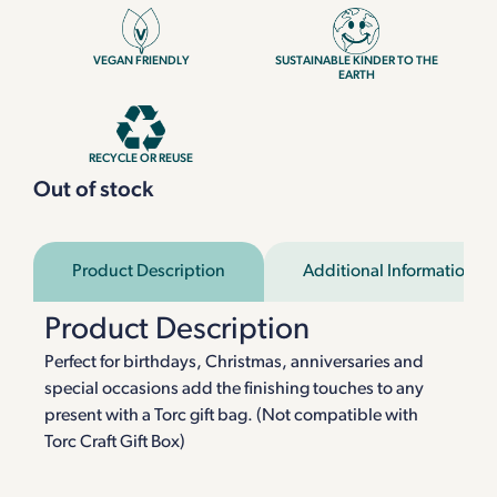
VEGAN FRIENDLY
SUSTAINABLE KINDER TO THE
EARTH
RECYCLE OR REUSE
Out of stock
Product Description
Additional Information
Product Description
Perfect for birthdays, Christmas, anniversaries and
special occasions add the finishing touches to any
present with a Torc gift bag. (Not compatible with
Torc Craft Gift Box)