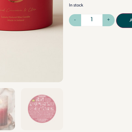
In stock
-
+
A