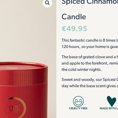
Spiced Cinnamon
Candle
€
49.95
This fantastic candle is 8 times
120 hours, so your home is guara
The base of grated clove and a 
and apple to the forefront, remi
the cold winter nights.
Sweet and woody, our Spiced Ci
day while the base scent gives
CRUELTY FREE
MADE WITH 