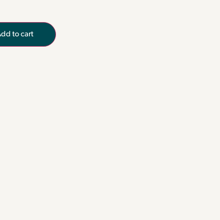
dd to cart