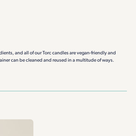
ients, and all of our Torc candles are vegan-friendly and
tainer can be cleaned and reused in a multitude of ways.