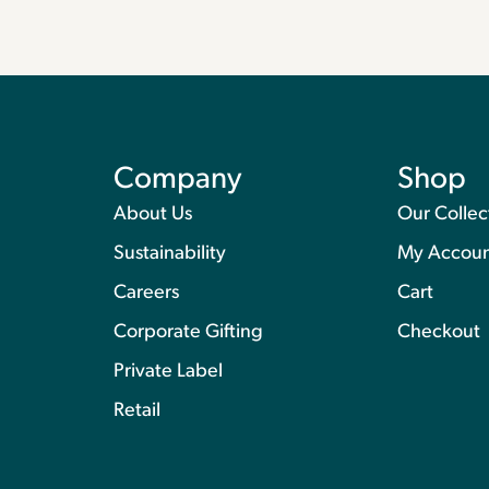
Company
Shop
About Us
Our Collec
Sustainability
My Accou
Careers
Cart
Corporate Gifting
Checkout
Private Label
Retail