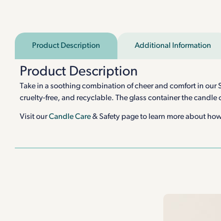
Product Description
Additional Information
Product Description
Take in a soothing combination of cheer and comfort in our S
cruelty-free, and recyclable. The glass container the candle
Visit our
Candle Care
& Safety page to learn more about how 