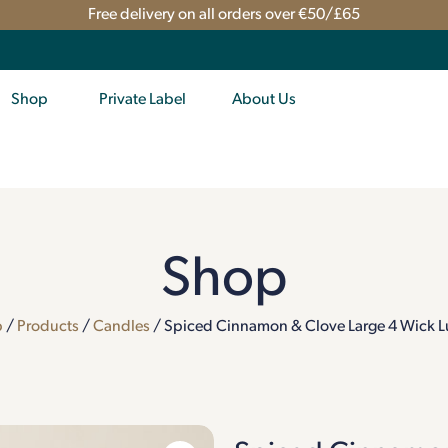
Free delivery on all orders over €50/£65
Shop
Private Label
About Us
Shop
p
/
Products
/
Candles
/ Spiced Cinnamon & Clove Large 4 Wick L