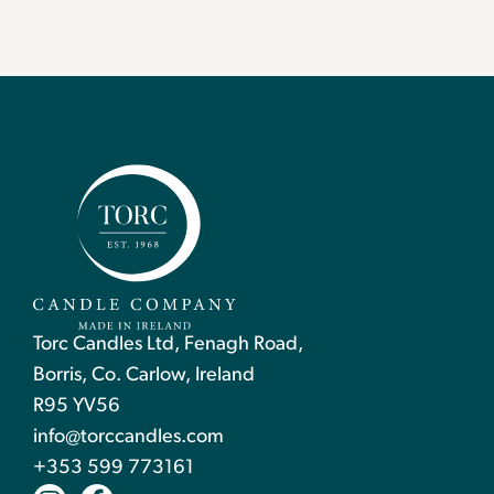
Torc Candles Ltd, Fenagh Road,
Borris, Co. Carlow, Ireland
R95 YV56
info@torccandles.com
+353 599 773161