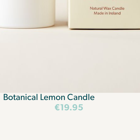
Botanical Lemon Candle
€
19.95