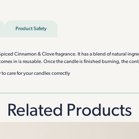
Product Safety
piced Cinnamon & Clove fragrance. It has a blend of natural ingred
 comes in is reusable. Once the candle is finished burning, the con
to care for your candles correctly
Related Products