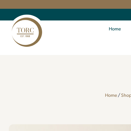
Home
Home
/
Sho