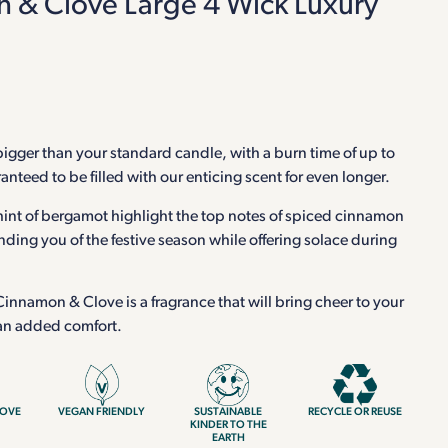
 & Clove Large 4 Wick Luxury
 bigger than your standard candle, with a burn time of up to
nteed to be filled with our enticing scent for even longer.
hint of bergamot highlight the top notes of spiced cinnamon
nding you of the festive season while offering solace during
nnamon & Clove is a fragrance that will bring cheer to your
 an added comfort.
LOVE
VEGAN FRIENDLY
SUSTAINABLE
RECYCLE OR REUSE
KINDER TO THE
EARTH