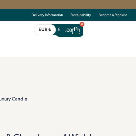
Delivery Information
Sustainability
Become a Stockist
0
EUR €
£
€
0.00
uxury Candle