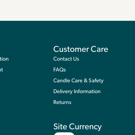
Customer Care
tion
Contact Us
nt
FAQs
Candle Care & Safety
Delivery Information
Returns
Site Currency