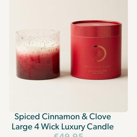
Spiced Cinnamon & Clove
Large 4 Wick Luxury Candle