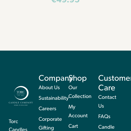
€
49.95
Company
Shop
Custome
Care
About Us
Our
Collection
Contact
Sustainability
Us
My
Careers
Account
FAQs
Corporate
Torc
Cart
Candle
Gifting
Candles