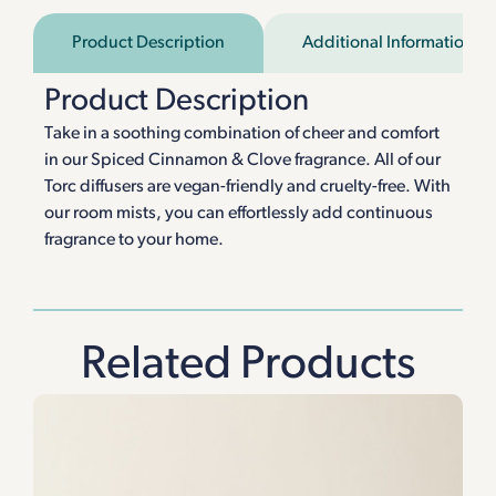
Product Description
Additional Information
Product Description
Take in a soothing combination of cheer and comfort
in our Spiced Cinnamon & Clove fragrance. All of our
Torc diffusers are vegan-friendly and cruelty-free. With
our room mists, you can effortlessly add continuous
fragrance to your home.
Related Products