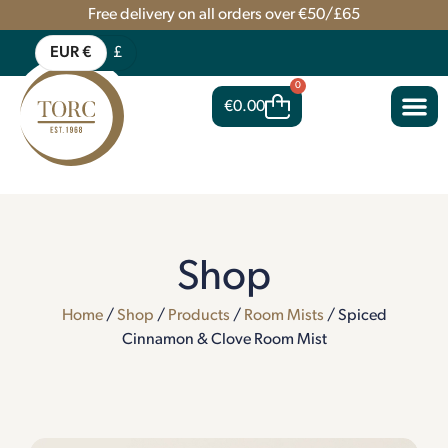
Free delivery on all orders over €50/£65
EUR €
£
0
€
0.00
Shop
Home
/
Shop
/
Products
/
Room Mists
/ Spiced
Cinnamon & Clove Room Mist