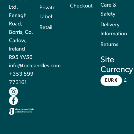
Care &
Checkout
Ltd,
Private
Safety
Fenagh
Label
Road,
Delivery
Retail
Borris, Co.
Information
Carlow,
Returns
Ireland
R95 YV56
Site
info@torccandles.com
Currency
+353 599
EUR €
£
773161