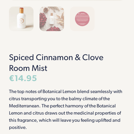
Spiced Cinnamon & Clove
Room Mist
€
14.95
The top notes of Botanical Lemon blend seamlessly with
citrus transporting you to the balmy climate of the
Mediterranean. The perfect harmony of the Botanical
Lemon and citrus draws out the medicinal properties of
this fragrance, which will leave you feeling uplifted and
positive.