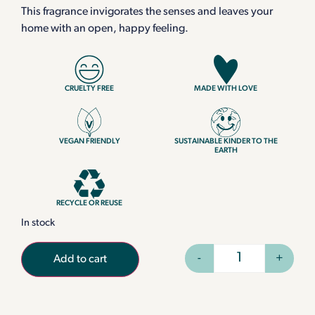
This fragrance invigorates the senses and leaves your
home with an open, happy feeling.
CRUELTY FREE
MADE WITH LOVE
VEGAN FRIENDLY
SUSTAINABLE KINDER TO THE
EARTH
RECYCLE OR REUSE
In stock
-
+
Add to cart