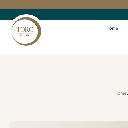
Home
Home