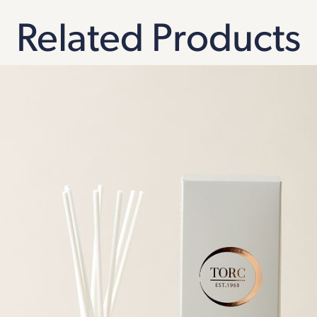
Related Products