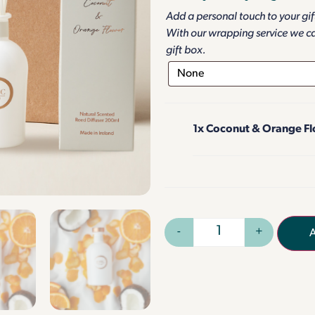
Add a personal touch to your gi
With our wrapping service we c
gift box.
1x
Coconut & Orange Flo
-
+
A