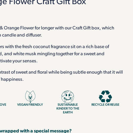
 Flower Craft Gift Box
& Orange Flower for longer with our Craft Gift box, which
n candle and diffuser.
s with the fresh coconut fragrance sit on a rich base of
and white musk mingling together for a sweet and
ptivate your senses.
ntrast of sweet and floral while being subtle enough that it will
f happiness.
LOVE
VEGAN FRIENDLY
SUSTAINABLE
RECYCLE OR REUSE
KINDER TO THE
EARTH
 wrapped with a special message?