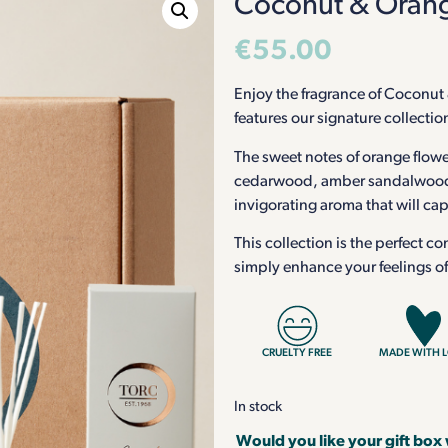
Coconut & Orange
€
55.00
Enjoy the fragrance of Coconut 
features our signature collectio
The sweet notes of orange flower
cedarwood, amber sandalwood, 
invigorating aroma that will ca
This collection is the perfect co
simply enhance your feelings o
CRUELTY FREE
MADE WITH 
In stock
Would you like your gift box