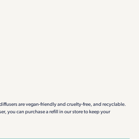
iffusers are vegan-friendly and cruelty-free, and recyclable.
r, you can purchase a refill in our store to keep your