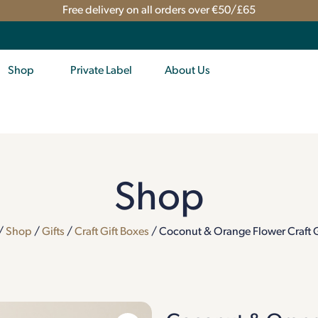
Free delivery on all orders over €50/£65
Shop
Private Label
About Us
Shop
/
Shop
/
Gifts
/
Craft Gift Boxes
/ Coconut & Orange Flower Craft G