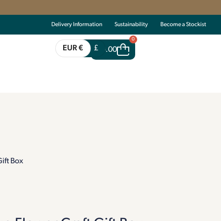
Delivery Information
Sustainability
Become a Stockist
0
EUR €
£
€
0.00
ift Box