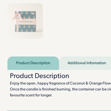
Product Description
Additional Information
Product Description
Enjoy the open, happy fragrance of Coconut & Orange Flower w
Once the candle is finished burning, the container can be cle
favourite scent for longer.