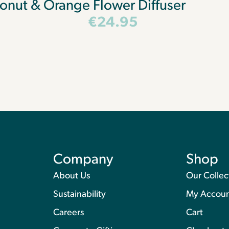
onut & Orange Flower Diffuser
€
24.95
Company
Shop
About Us
Our Collec
Sustainability
My Accou
Careers
Cart