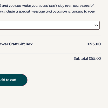
ft and you can make your loved one’s day even more special.
an include a special message and occasion wrapping to your
wer Craft Gift Box
€55.00
Subtotal
€55.00
dd to cart