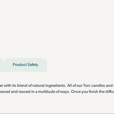
Product Safety
ith its blend of natural ingredients. All of our Torc candles and d
aned and reused in a multitude of ways. Once you finish the diffuse