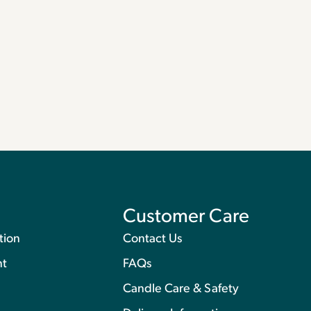
Customer Care
tion
Contact Us
nt
FAQs
Candle Care & Safety