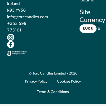
Returns
Ireland
R95 YV56
Site
info@torccandles.com
Currency
+353 599
EUR €
£
773161
© Torc Candles Limited - 2026
Privacy Policy
Cookies Policy
Terms & Conditions