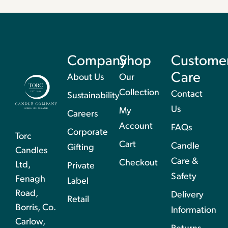
Company
Shop
Custome
Care
About Us
Our
Collection
Contact
Sustainability
Us
My
Careers
Account
FAQs
Corporate
Torc
Cart
Candle
Gifting
Candles
Care &
Checkout
Ltd,
Private
Safety
Fenagh
Label
Road,
Delivery
Retail
Borris, Co.
Information
Carlow,