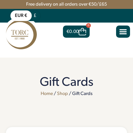
Free delivery on all orders over €50/£65
EUR €
£
0
€
0.00
Gift Cards
Home
/
Shop
/ Gift Cards