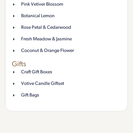
Pink Vetiver Blossom
Botanical Lemon
Rose Petal & Cedarwood
Fresh Meadow & Jasmine
Coconut & Orange Flower
Gifts
Craft Gift Boxes
Votive Candle Giftset
Gift Bags