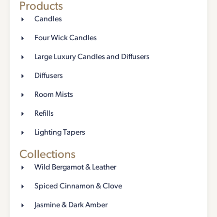
Products
Candles
Four Wick Candles
Large Luxury Candles and Diffusers
Diffusers
Room Mists
Refills
Lighting Tapers
Collections
Wild Bergamot & Leather
Spiced Cinnamon & Clove
Jasmine & Dark Amber